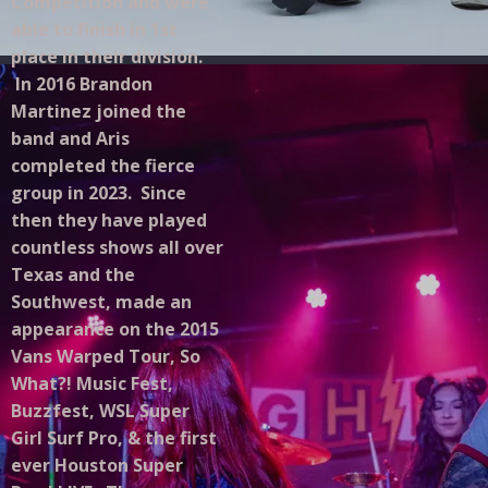
Competition and were
able to finish in 1st
place in their division.
In 2016 Brandon
Martinez joined the
band and Aris
completed the fierce
group in 2023. Since
then they have played
countless shows all over
Texas and the
Southwest, made an
appearance on the 2015
Vans Warped Tour, So
What?! Music Fest,
Buzzfest, WSL Super
Girl Surf Pro, & the first
ever Houston Super