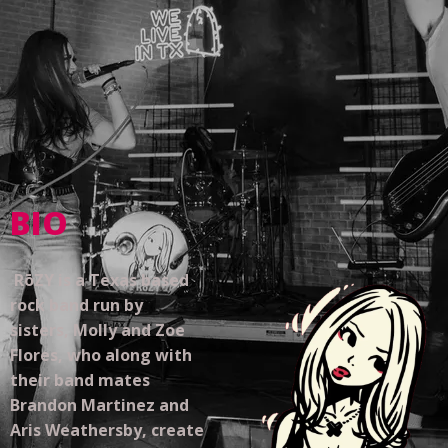
BIO
RōZY is a Texas based
rock band run by
sisters, Molly and Zoe
Flores, who along with
their band mates
Brandon Martinez and
Aris Weathersby, create