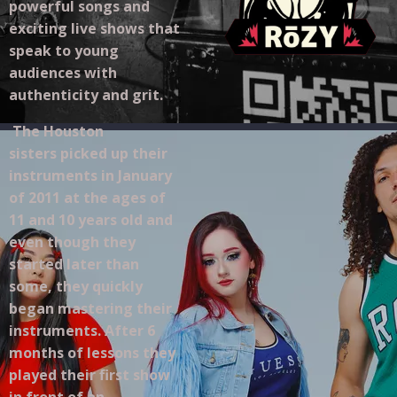
powerful songs and
exciting live shows that
speak to young
audiences with
authenticity and grit.
The Houston
sisters picked up their
instruments in January
of 2011 at the ages of
11 and 10 years old and
even though they
started later than
some, they quickly
began mastering their
instruments. After 6
months of lessons they
played their first show
in front of an