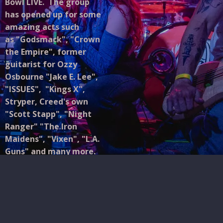
Bowl LIVE. The group
has opened up for some
amazing acts such
as "Godsmack", "Crown
the Empire", former
guitarist for Ozzy
Osbourne "Jake E. Lee",
"ISSUES", "Kings X",
Stryper, Creed's own
"Scott Stapp", "Night
Ranger" "The Iron
Maidens", "Vixen", "L.A.
Guns" and many more.
RōZY may look back on
their inspirations for
their sound and image,
but they're certainly
creating something