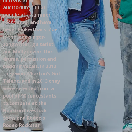
auditorium full of
people at a summer
rock camp, and have
never looked back. Zoe
is the lead singer-
songwriter, guitarist
and Molly covers the
drums, percussion and
backing vocals. In 2012
they won Wharton's Got
Talent, and in 2013 they
were selected from a
pool of 90 contestants
to compete at the
Houston Livestock
Show and Rodeo's
Rodeo Rockstar