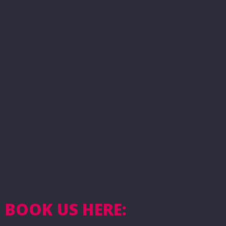
BOOK US HERE: