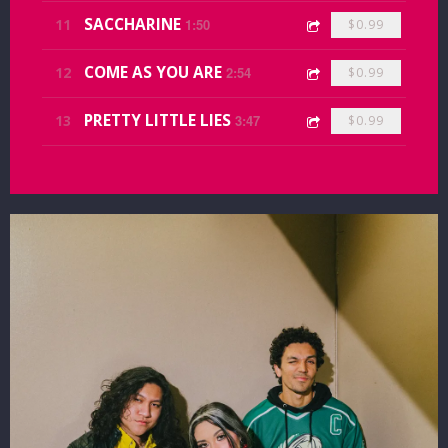
SACCHARINE
11
1:50
$0.99
COME AS YOU ARE
12
2:54
$0.99
PRETTY LITTLE LIES
13
3:47
$0.99