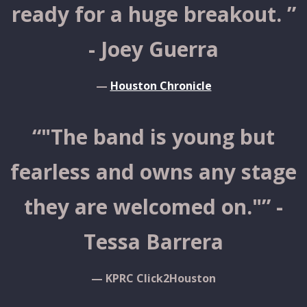
ready for a huge breakout. ”
- Joey Guerra
—
Houston Chronicle
“
"The band is young but
fearless and owns any stage
they are welcomed on."” -
Tessa Barrera
— KPRC Click2Houston