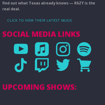
find out what Texas already knows — RōZY is the
real deal.
CLICK TO VIEW THEIR LATEST MUSIC
SOCIAL MEDIA LINKS
UPCOMING SHOWS: