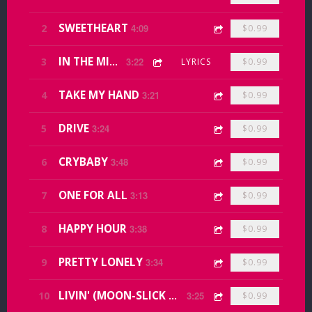
SWEETHEART
2
4:09
$0.99
3
IN THE MIDDLE
3:22
LYRICS
$0.99
TAKE MY HAND
4
3:21
$0.99
DRIVE
5
3:24
$0.99
CRYBABY
6
3:48
$0.99
ONE FOR ALL
7
3:13
$0.99
HAPPY HOUR
8
3:38
$0.99
PRETTY LONELY
9
3:34
$0.99
10
LIVIN' (MOON-SLICK MEMORY)
3:25
$0.99