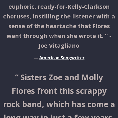
euphoric, ready-for-Kelly-Clarkson
choruses, instilling the listener with a
sense of the heartache that Flores
went through when she wrote it. ” -
Joe Vitagliano
—
American Songwriter
“
Sisters Zoe and Molly
Flores front this scrappy
rock band, which has come a
long way in just a few years.