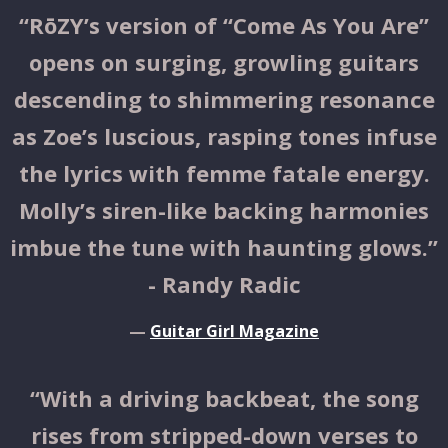
“
RōZY’s version of “Come As You Are”
opens on surging, growling guitars
descending to shimmering resonance
as Zoe’s luscious, rasping tones infuse
the lyrics with femme fatale energy.
Molly’s siren-like backing harmonies
imbue the tune with haunting glows.”
- Randy Radic
—
Guitar Girl Magazine
“
With a driving backbeat, the song
rises from stripped-down verses to