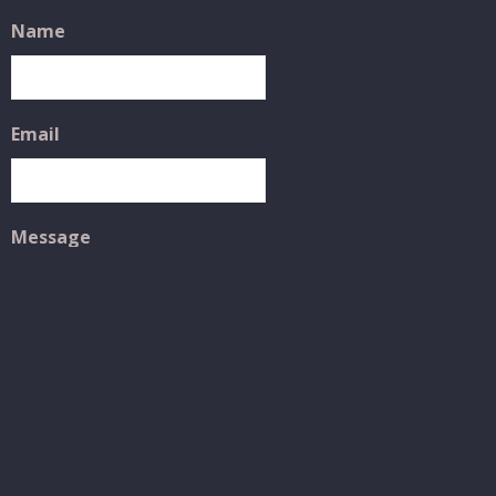
Name
Email
Message
SUBMIT