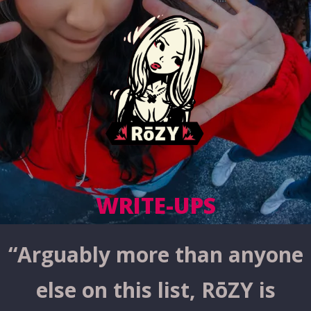
WRITE-UPS
“
Arguably more than anyone
else on this list, RōZY is