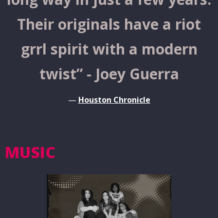
Their originals have a riot
grrl spirit with a modern
twist” - Joey Guerra
—
Houston Chronicle
MUSIC