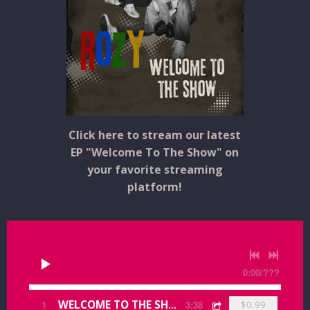
Click here to stream our latest
EP "Welcome To The Show" on
your favorite streaming
platform!
0:00
/
???
1
WELCOME TO THE SHOW
3:38
$0.99