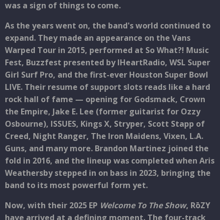
was a sign of things to come.
As the years went on, the band's world continued to
expand. They made an appearance on the Vans
Warped Tour in 2015, performed at So What?! Music
Fest, Buzzfest presented by IHeartRadio, WSL Super
Girl Surf Pro, and the first-ever Houston Super Bowl
LIVE. Their resume of support slots reads like a hard
rock hall of fame — opening for Godsmack, Crown
the Empire, Jake E. Lee (former guitarist for Ozzy
Osbourne), ISSUES, Kings X, Stryper, Scott Stapp of
Creed, Night Ranger, The Iron Maidens, Vixen, L.A.
Guns, and many more. Brandon Martinez joined the
fold in 2016, and the lineup was completed when Aris
Weathersby stepped in on bass in 2023, bringing the
band to its most powerful form yet.
Now, with their 2025 EP
Welcome To The Show
, RōZY
have arrived at a defining moment. The four-track