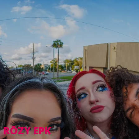
RŌZY EPK