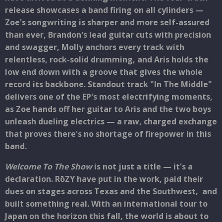
release showcases a band firing on all cylinders —
Zoe's songwriting is sharper and more self-assured
than ever, Brandon's lead guitar cuts with precision
and swagger, Molly anchors every track with
relentless, rock-solid drumming, and Aris holds the
low end down with a groove that gives the whole
record its backbone. Standout track "In The Middle"
delivers one of the EP's most electrifying moments,
as Zoe hands off her guitar to Aris and the two boys
unleash dueling electrics — a raw, charged exchange
that proves there's no shortage of firepower in this
band.
Welcome To The Show
is not just a title — it's a
declaration. RōZY have put in the work, paid their
dues on stages across Texas and the Southwest, and
built something real. With an international tour to
Japan on the horizon this fall, the world is about to