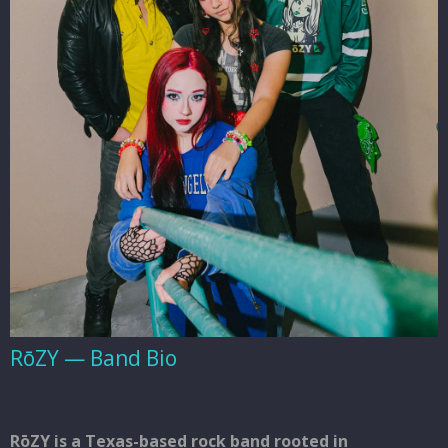
RōZY — Band Bio
RōZY
is a Texas-based rock band rooted in