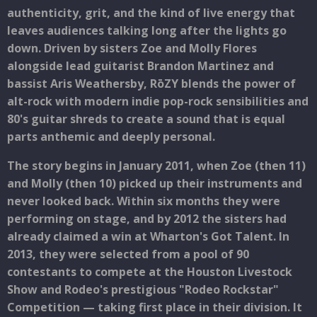
authenticity, grit, and the kind of live energy that
leaves audiences talking long after the lights go
down. Driven by sisters Zoe and Molly Flores
alongside lead guitarist Brandon Martinez and
bassist Aris Weathersby, RōZY blends the power of
alt-rock with modern indie pop-rock sensibilities and
80's guitar shreds to create a sound that is equal
parts anthemic and deeply personal.
The story begins in January 2011, when Zoe (then 11)
and Molly (then 10) picked up their instruments and
never looked back. Within six months they were
performing on stage, and by 2012 the sisters had
already claimed a win at Wharton's Got Talent. In
2013, they were selected from a pool of 90
contestants to compete at the Houston Livestock
Show and Rodeo's prestigious "Rodeo Rockstar"
Competition — taking first place in their division. It